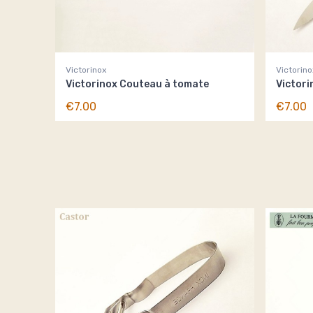
Victorinox
Victorino
Victorinox Couteau à tomate
Victori
€7.00
€7.00