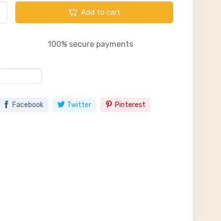
Add to cart
100% secure payments
Facebook
Twitter
Pinterest