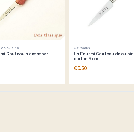
 de cuisine
Couteaux
rmi Couteau à désosser
La Fourmi Couteau de cuisin
corbin 9 cm
€5.50