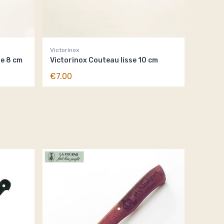
Victorinox
se 8 cm
Victorinox Couteau lisse 10 cm
€7.00