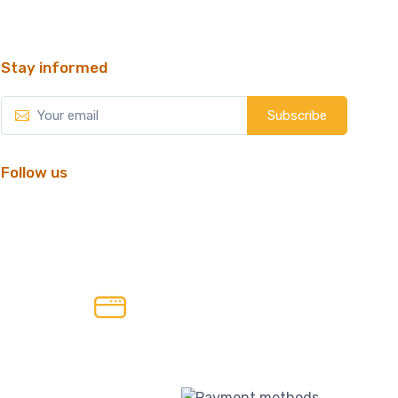
Stay informed
Subscribe
Follow us