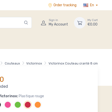
Order tracking
En
Sign in
My Cart
My Account
€0.00
Couteaux
Victorinox
Victorinox Couteau cranté 8 cm
0
uded
ictorinox:
Plastique rouge