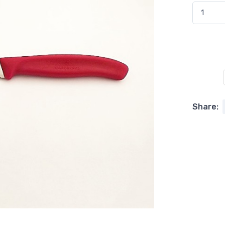
Share: