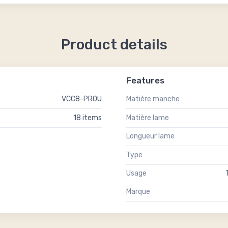
Product details
Features
VCC8-PROU
Matière manche
18 items
Matière lame
Longueur lame
Type
Usage
Marque