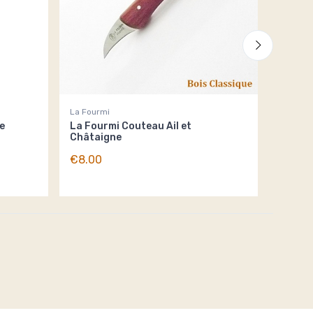
La Fourmi
La Four
e
La Fourmi Couteau Ail et
La Fou
Châtaigne
€6.00
€8.00