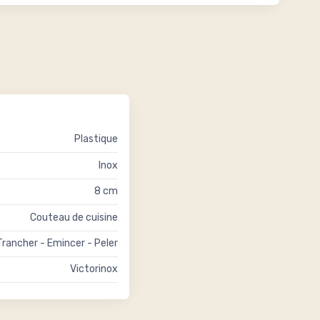
Plastique
Inox
8 cm
Couteau de cuisine
Trancher - Emincer - Peler
Victorinox