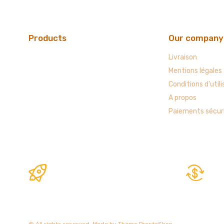
Products
Our company
Livraison
Mentions légales
Conditions d'utili
A propos
Paiements sécur
© All rights reserved. Made by
Theme PrestaShop