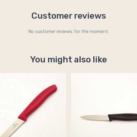
Customer reviews
No customer reviews for the moment.
You might also like