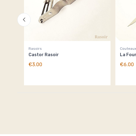
Rasoirs
Couteaux
Castor Rasoir
La Fou
€3.00
€6.00