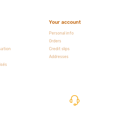
Your account
Personal info
Orders
sation
Credit slips
Addresses
isés