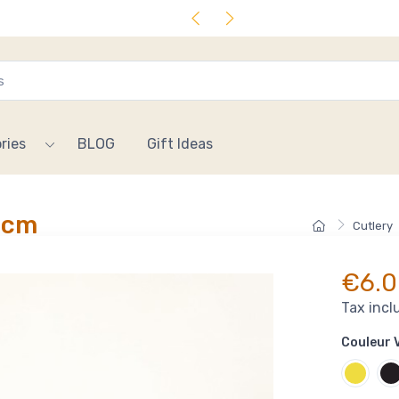
ries
BLOG
Gift Ideas
 cm
Cutlery
€6.0
Tax incl
Couleur V