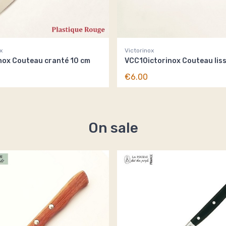
x
Victorinox
nox Couteau cranté 10 cm
VCC10ictorinox Couteau lis
€6.00
On sale