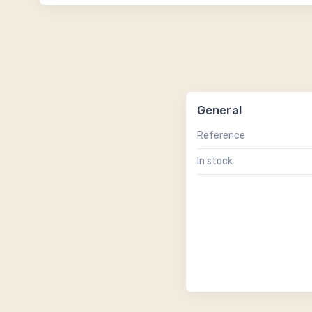
General
Reference
In stock