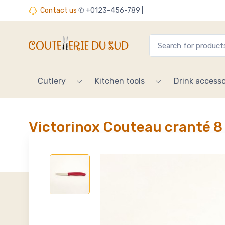
Contact us
✆ +0123-456-789 |
Cutlery
Kitchen tools
Drink accesso
Victorinox Couteau cranté 8