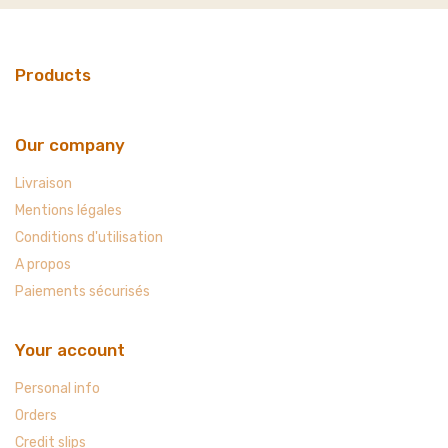
Products
Our company
Livraison
Mentions légales
Conditions d'utilisation
A propos
Paiements sécurisés
Your account
Personal info
Orders
Credit slips