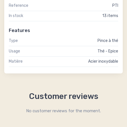
Reference
PTI
In stock
13 items
Features
Type
Pince à thé
Usage
Thé - Epice
Matière
Acier inoxydable
Customer reviews
No customer reviews for the moment.