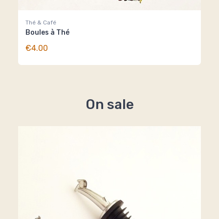
Thé & Café
Boules à Thé
€4.00
On sale