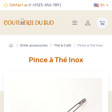
Contact us
✆ +0123-456-789 |
En
Drink accessories
Thé & Café
Pince à Thé Inox
Pince à Thé Inox