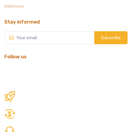
Addresses
Stay informed
Subscribe
Follow us