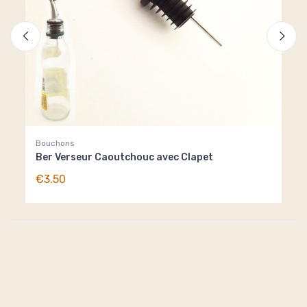
Bouchons
Pie
Ber Verseur Caoutchouc avec Clapet
Pie
€3.50
€8