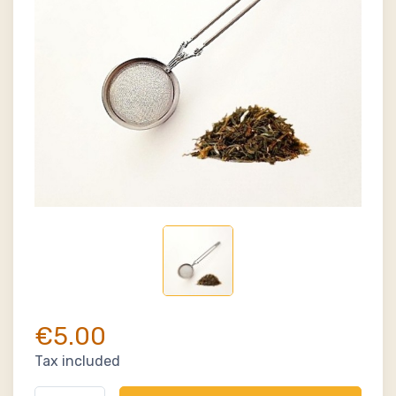
€5.00
Tax included