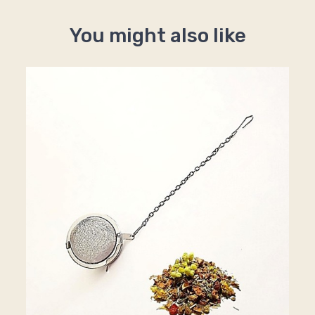
You might also like