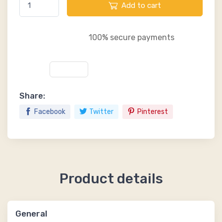
Add to cart
100% secure payments
Share:
Facebook
Twitter
Pinterest
Product details
General