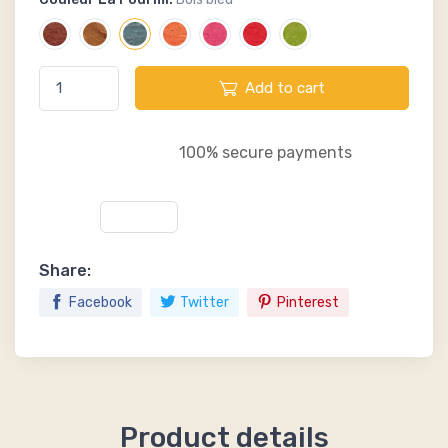
Add to cart
100% secure payments
Share:
Facebook
Twitter
Pinterest
Product details