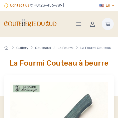
Contact us
✆ +0123-456-789 |
En
Cutlery
Couteaux
La Fourmi
La Fourmi Couteau...
La Fourmi Couteau à beurre