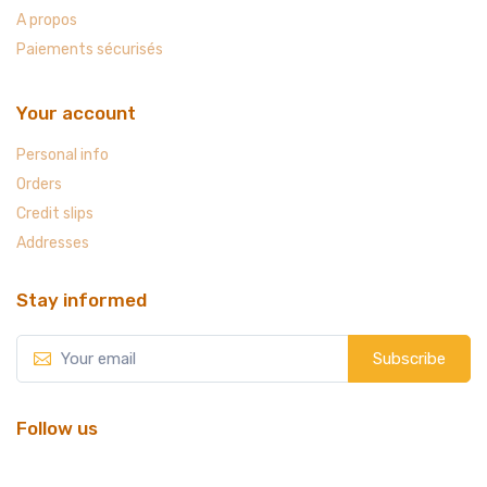
A propos
Paiements sécurisés
Your account
Personal info
Orders
Credit slips
Addresses
Stay informed
Subscribe
Follow us