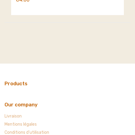
Products
Our company
Livraison
Mentions légales
Conditions d'utilisation