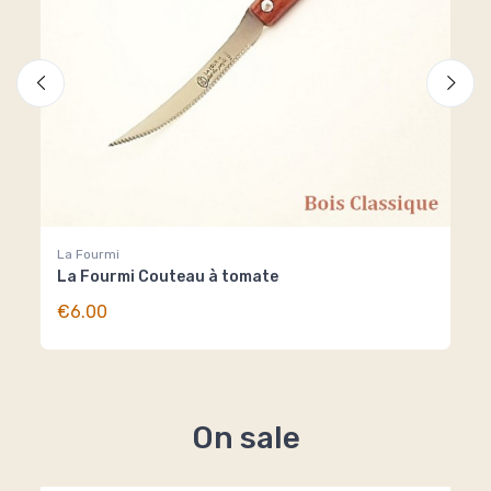
La Fourmi
La 
La Fourmi Couteau à tomate
La
€6.00
€6
On sale