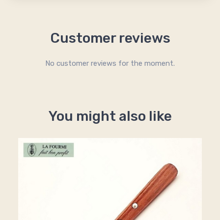
Customer reviews
No customer reviews for the moment.
You might also like