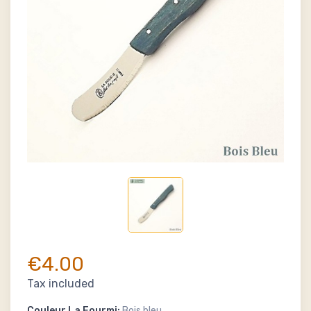
€4.00
Tax included
Couleur La Fourmi:
Bois bleu