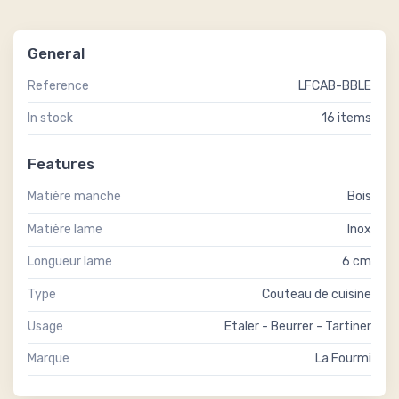
General
Reference
LFCAB-BBLE
In stock
16 items
Features
Matière manche
Bois
Matière lame
Inox
Longueur lame
6 cm
Type
Couteau de cuisine
Usage
Etaler - Beurrer - Tartiner
Marque
La Fourmi